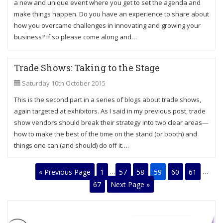
a new and unique event where you get to set the agenda and
make things happen. Do you have an experience to share about
how you overcame challenges in innovating and growing your
business? If so please come along and…
Trade Shows: Taking to the Stage
Saturday 10th October 2015
This is the second part in a series of blogs about trade shows,
again targeted at exhibitors. As I said in my previous post, trade
show vendors should break their strategy into two clear areas—
how to make the best of the time on the stand (or booth) and
things one can (and should) do off it….
« Previous Page
1
…
57
58
59
60
61
…
67
Next Page »