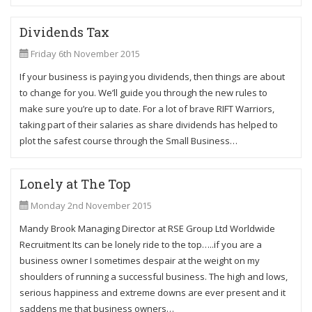
Dividends Tax
Friday 6th November 2015
If your business is paying you dividends, then things are about
to change for you. We’ll guide you through the new rules to
make sure you’re up to date. For a lot of brave RIFT Warriors,
taking part of their salaries as share dividends has helped to
plot the safest course through the Small Business…
Lonely at The Top
Monday 2nd November 2015
Mandy Brook Managing Director at RSE Group Ltd Worldwide
Recruitment Its can be lonely ride to the top…..if you are a
business owner I sometimes despair at the weight on my
shoulders of running a successful business. The high and lows,
serious happiness and extreme downs are ever present and it
saddens me that business owners…