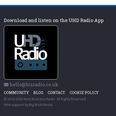
Download and listen on the UHD Radio App
hello@bizradio.co.uk
COMMUNITY
BLOG
CONTACT
COOKIE POLICY
© 2010-2026 Kent Business Radio. All Rights Reserved.
Web support by
Big Brick Media