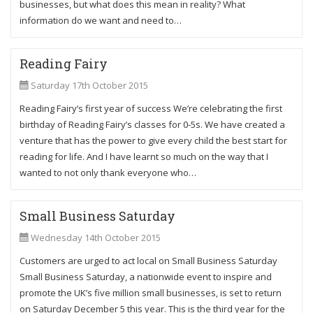
businesses, but what does this mean in reality? What
information do we want and need to…
Reading Fairy
Saturday 17th October 2015
Reading Fairy’s first year of success We’re celebrating the first
birthday of Reading Fairy’s classes for 0-5s. We have created a
venture that has the power to give every child the best start for
reading for life. And I have learnt so much on the way that I
wanted to not only thank everyone who…
Small Business Saturday
Wednesday 14th October 2015
Customers are urged to act local on Small Business Saturday
Small Business Saturday, a nationwide event to inspire and
promote the UK’s five million small businesses, is set to return
on Saturday December 5 this year. This is the third year for the