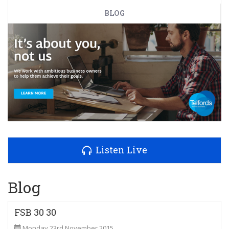
BLOG
Listen Live
Blog
FSB 30 30
Monday 23rd November 2015