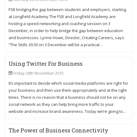
FSB bridging the gap between students and employers, starting
at Longfield Academy The FSB and Longfield Academy are
hosting a speed networking and coaching session on 3
December, in order to help bridge the gap between education
and businesses. Lynne Howe, Director, Creating Careers, says:
“The Skills 30:30 on 3 December will be a practical…
Using Twitter For Business
Friday 20th November 2015
It’s important to decide which social media platforms are right for
your business and then use them appropriately and at the right
times. There is no reason that a business should not be on any
social network as they can help bring more traffic to your
website and increase brand awareness. Today we’re going to…
The Power of Business Connectivity