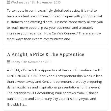
Wednesday 18th November 2015
To compete in our increasingly globalised society it is vital to
have excellent lines of communication open with your potential
customers and existing clients. Business connectivity allows you
to reach more people; grow your business; and ultimately
increase your revenue. . How Can We Connect? There are now
more ways than ever to communicate and…
A Knight, a Prize & The Apprentice
Friday 13th November 2015
A Knight, a Prize & The Apprentice at the Kent Unconference THE
KENT UNCONFERENCE for Global Entrepreneurship Week is less
than a week away and Kent entrepreneurs are busy preparing
dynamic pitches and inspirational presentations for the event.
The organisers RIFT Accounting, Paul Andrews from Business
Bunker Radio and Canterbury City Council’s StaryMyBiz and
GrowMyBiz…