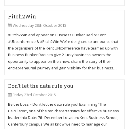
Pitch2Win
Wednesday 28th October 2015
#Pitch2Win and Appear on Business Bunker Radio! Kent
#UNconference & #Pitch2Win We’re delighted to announce that
the organisers of the Kent UNconference have teamed up with
Business Bunker Radio to give 2 lucky business owners the
opportunity to appear on the show, share the story of their
entrepreneurial journey and gain visibility for their business….
Don’t let the data rule you!
Friday 23rd October 2015
Be the boss – Don’t let the data rule you! Examining “The
Calculator”, one of the ten characteristics for effective business
leadership Date: 7th December Location: Kent Business School,
Canterbury campus We all know we need to manage our