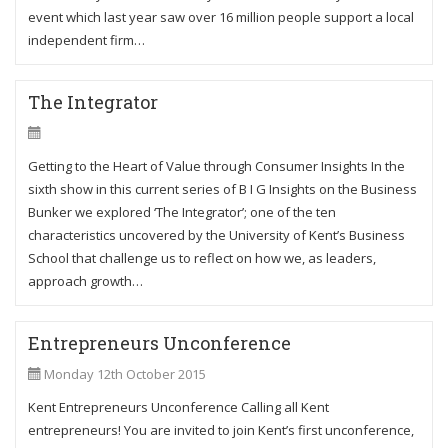
event which last year saw over 16 million people support a local
independent firm…
The Integrator
Getting to the Heart of Value through Consumer Insights In the
sixth show in this current series of B I G Insights on the Business
Bunker we explored ‘The Integrator’; one of the ten
characteristics uncovered by the University of Kent’s Business
School that challenge us to reflect on how we, as leaders,
approach growth…
Entrepreneurs Unconference
Monday 12th October 2015
Kent Entrepreneurs Unconference Calling all Kent
entrepreneurs! You are invited to join Kent’s first unconference,