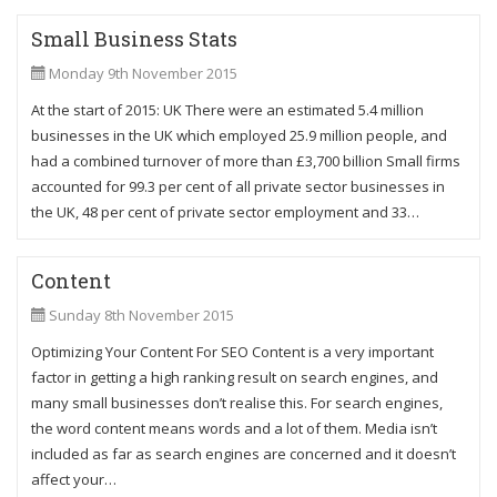
Small Business Stats
Monday 9th November 2015
At the start of 2015: UK There were an estimated 5.4 million
businesses in the UK which employed 25.9 million people, and
had a combined turnover of more than £3,700 billion Small firms
accounted for 99.3 per cent of all private sector businesses in
the UK, 48 per cent of private sector employment and 33…
Content
Sunday 8th November 2015
Optimizing Your Content For SEO Content is a very important
factor in getting a high ranking result on search engines, and
many small businesses don’t realise this. For search engines,
the word content means words and a lot of them. Media isn’t
included as far as search engines are concerned and it doesn’t
affect your…