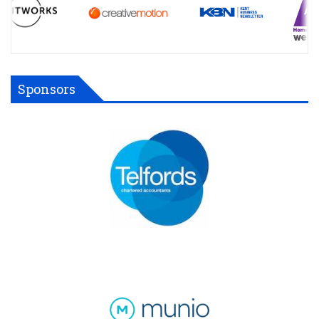
Sponsors