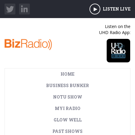
LISTEN LIVE
Listen on the
UHD Radio App:
HOME
BUSINESS BUNKER
NOTU SHOW
MYI RADIO
GLOW WELL
PAST SHOWS