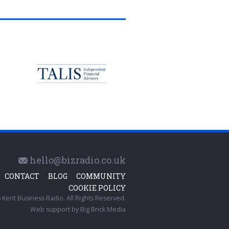
hello@bizradio.co.uk
CONTACT
BLOG
COMMUNITY
COOKIE POLICY
Kent Business Radio. All Rights Reserved.
Web support by
Big Brick Media