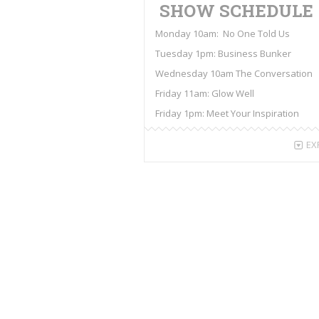
SHOW SCHEDULE
Monday 10am: No One Told Us
Tuesday 1pm: Business Bunker
Wednesday 10am The Conversation
Friday 11am: Glow Well
Friday 1pm: Meet Your Inspiration
EX