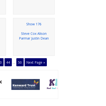
Show 176
Steve Cox Alison
Parmar Justin Dean
3
44
…
50
Next Page »