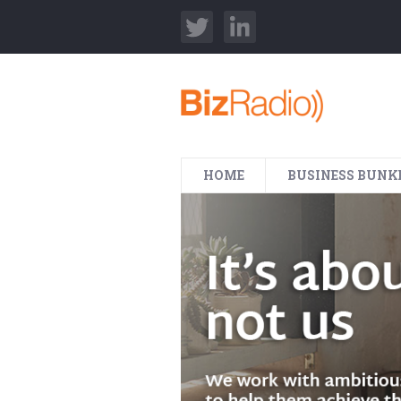
HOME
BUSINESS BUNK