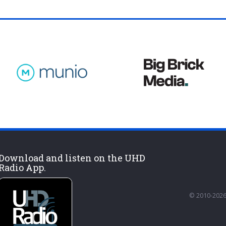
Download and listen on the UHD
Radio App.
© 2010-2026 