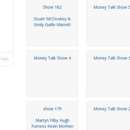
Show 182
Money Talk Show 
Stuart McCloskey &
Emily Guille-Marrett
Money Talk Show 4
Money Talk Show 
PAND
show 179
Money Talk Show 
Martyn Filby Hugh
Furness Kevin Morhen