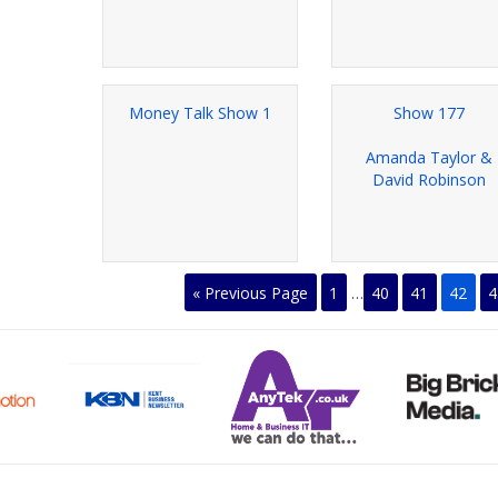
Money Talk Show 1
Show 177
Amanda Taylor &
David Robinson
« Previous Page
1
…
40
41
42
4