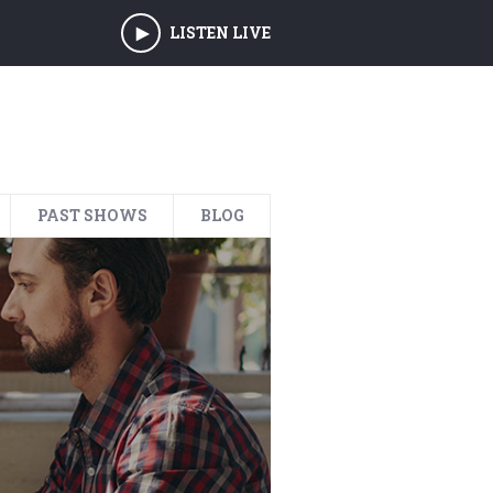
LISTEN LIVE
PAST SHOWS
BLOG