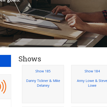
Shows
Show 185
Show 184
Danny Tickner & Mike
Anny Lowe & Stev
Delaney
Lowe