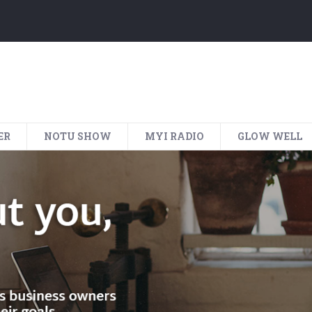
ER
NOTU SHOW
MYI RADIO
GLOW WELL