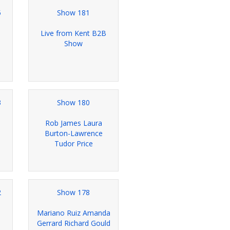
5
Show 181
Live from Kent B2B
Show
3
Show 180
Rob James Laura
Burton-Lawrence
Tudor Price
2
Show 178
Mariano Ruiz Amanda
Gerrard Richard Gould