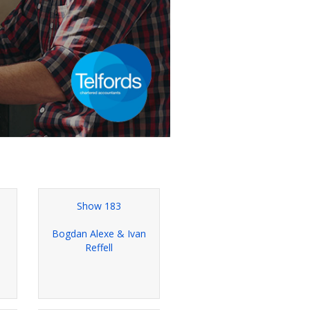
Show 183
e
Bogdan Alexe & Ivan
Reffell