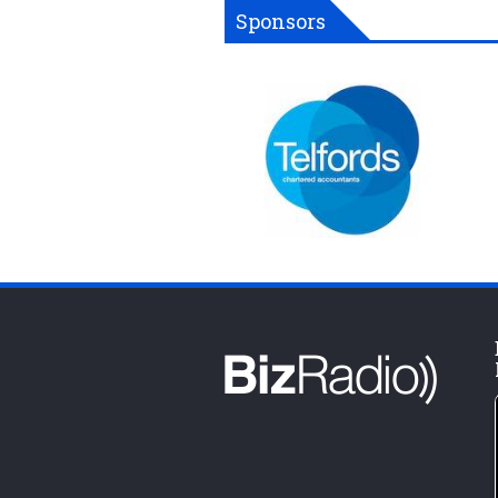
Sponsors