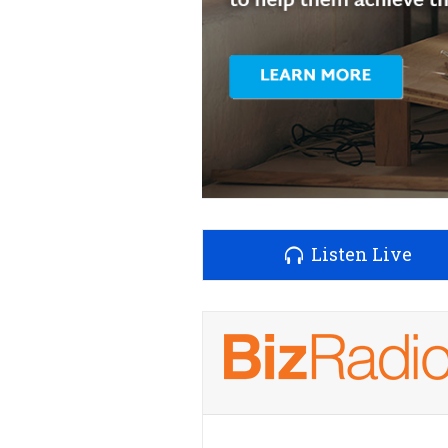
Listen Live