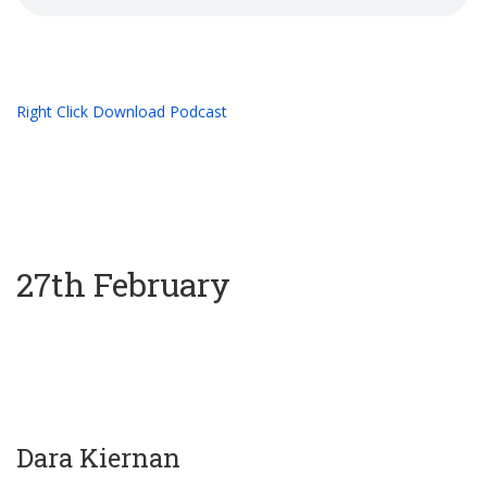
Right Click Download Podcast
27th February
Dara Kiernan