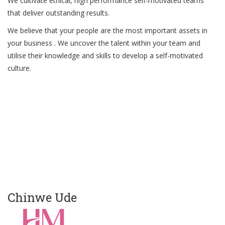
We cultivate ethical, high performance self-motivated teams
that deliver outstanding results.
We believe that your people are the most important assets in
your business . We uncover the talent within your team and
utilise their knowledge and skills to develop a self-motivated
culture.
Chinwe Ude