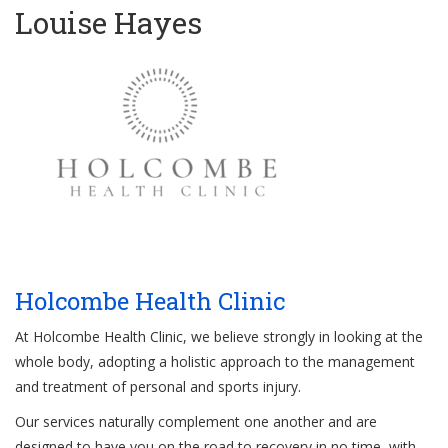
Louise Hayes
Holcombe Health Clinic
At Holcombe Health Clinic, we believe strongly in looking at the
whole body, adopting a holistic approach to the management
and treatment of personal and sports injury.
Our services naturally complement one another and are
designed to have you on the road to recovery in no time, with