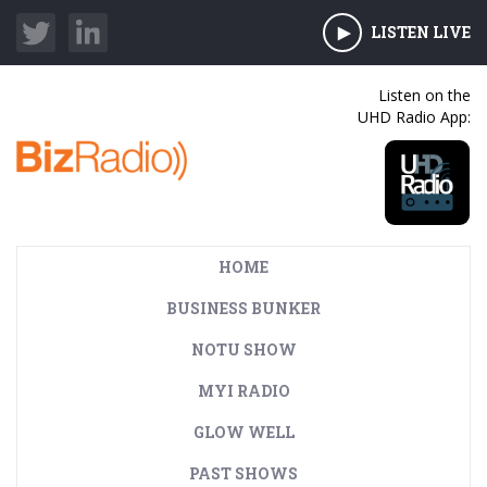
LISTEN LIVE
Listen on the
UHD Radio App:
HOME
BUSINESS BUNKER
NOTU SHOW
MYI RADIO
GLOW WELL
PAST SHOWS