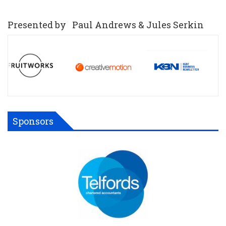
Presented by Paul Andrews & Jules Serkin
Sponsors