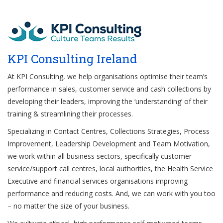
KPI Consulting Ireland
At KPI Consulting, we help organisations optimise their team’s
performance in sales, customer service and cash collections by
developing their leaders, improving the ‘understanding’ of their
training & streamlining their processes.
Specializing in Contact Centres, Collections Strategies, Process
Improvement, Leadership Development and Team Motivation,
we work within all business sectors, specifically customer
service/support call centres, local authorities, the Health Service
Executive and financial services organisations improving
performance and reducing costs. And, we can work with you too
– no matter the size of your business.