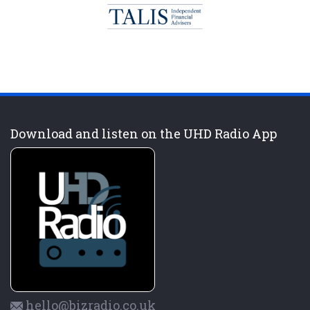
Download and listen on the UHD Radio App
hello@bizradio.co.uk