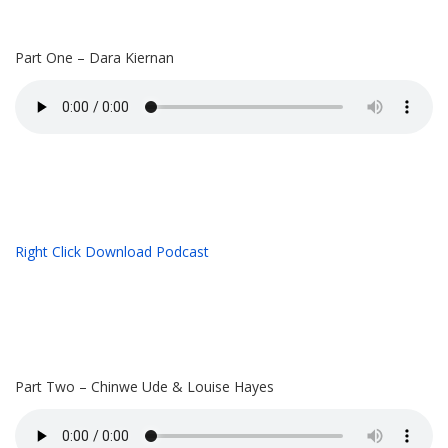
Part One – Dara Kiernan
Right Click Download Podcast
Part Two – Chinwe Ude & Louise Hayes