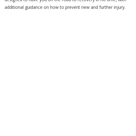
additional guidance on how to prevent new and further injury.