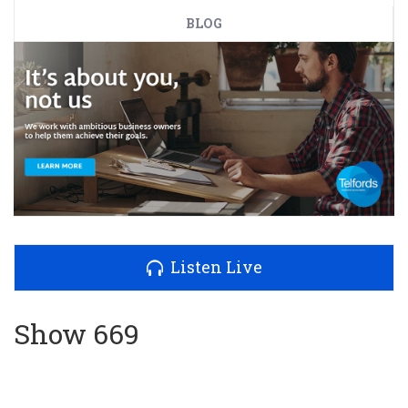
BLOG
Listen Live
Show 669