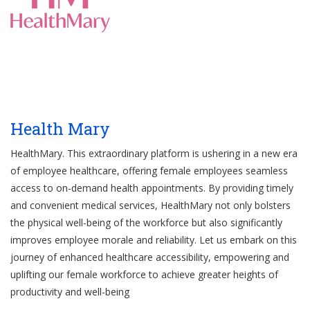
Health Mary
HealthMary. This extraordinary platform is ushering in a new era
of employee healthcare, offering female employees seamless
access to on-demand health appointments. By providing timely
and convenient medical services, HealthMary not only bolsters
the physical well-being of the workforce but also significantly
improves employee morale and reliability. Let us embark on this
journey of enhanced healthcare accessibility, empowering and
uplifting our female workforce to achieve greater heights of
productivity and well-being