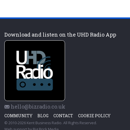
Download and listen on the UHD Radio App
hello@bizradio.co.uk
COMMUNITY
BLOG
CONTACT
COOKIE POLICY
© 2010-2026 Kent Business Radio. All Rights Reserved.
Web support by
Big Brick Media