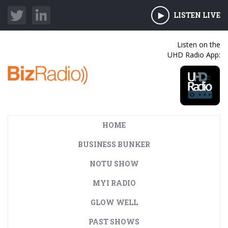
LISTEN LIVE
Listen on the
UHD Radio App:
HOME
BUSINESS BUNKER
NOTU SHOW
MYI RADIO
GLOW WELL
PAST SHOWS