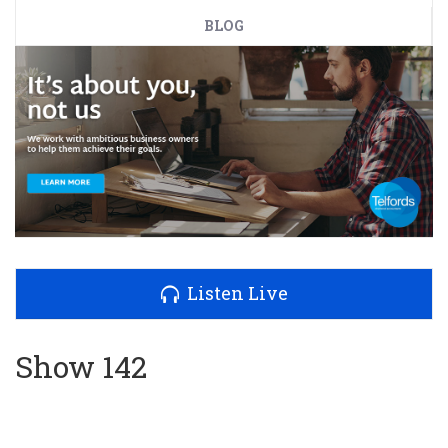
BLOG
Listen Live
Show 142