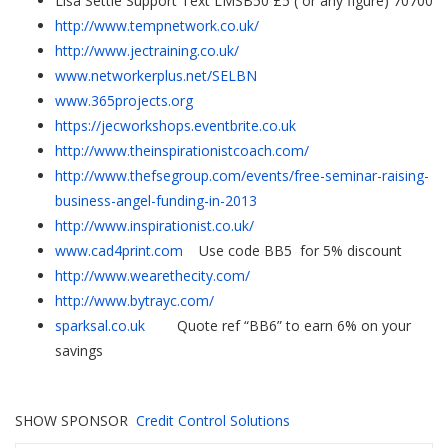
Lisa Settle Support Text LMSB50 £5 ( or any figure) 70700
http://www.tempnetwork.co.uk/
http://www.jectraining.co.uk/
www.networkerplus.net/SELBN
www.365projects.org
https://jecworkshops.eventbrite.co.uk
http://www.theinspirationistcoach.com/
http://www.thefsegroup.com/events/free-seminar-raising-
business-angel-funding-in-2013
http://www.inspirationist.co.uk/
www.cad4print.com
Use code BB5 for 5% discount
http://www.wearethecity.com/
http://www.bytrayc.com/
sparksal.co.uk
Quote ref “BB6” to earn 6% on your
savings
SHOW SPONSOR
Credit Control Solutions