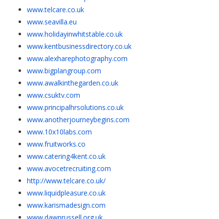
www.telcare.co.uk
www.seavilla.eu
www.holidayinwhitstable.co.uk
www.kentbusinessdirectory.co.uk
www.alexharephotography.com
www.bigplangroup.com
www.awalkinthegarden.co.uk
www.csuktv.com
www.principalhrsolutions.co.uk
www.anotherjourneybegins.com
www.10x10labs.com
www.fruitworks.co
www.catering4kent.co.uk
www.avocetrecruiting.com
http://www.telcare.co.uk/
www.liquidpleasure.co.uk
www.karismadesign.com
www.dawnrussell.org.uk