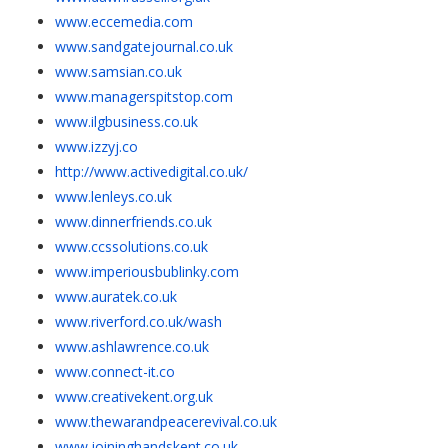
www.eccemedia.com
www.sandgatejournal.co.uk
www.samsian.co.uk
www.managerspitstop.com
www.ilgbusiness.co.uk
www.izzyj.co
http://www.activedigital.co.uk/
www.lenleys.co.uk
www.dinnerfriends.co.uk
www.ccssolutions.co.uk
www.imperiousbublinky.com
www.auratek.co.uk
www.riverford.co.uk/wash
www.ashlawrence.co.uk
www.connect-it.co
www.creativekent.org.uk
www.thewarandpeacerevival.co.uk
www.joininghandskent.co.uk