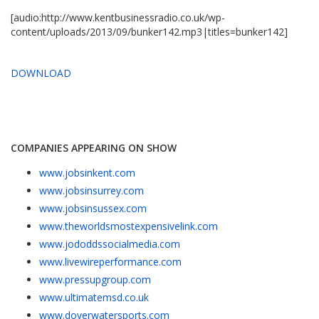
[audio:http://www.kentbusinessradio.co.uk/wp-
content/uploads/2013/09/bunker142.mp3|titles=bunker142]
DOWNLOAD
COMPANIES APPEARING ON SHOW
www.jobsinkent.com
www.jobsinsurrey.com
www.jobsinsussex.com
www.theworldsmostexpensivelink.com
www.jododdssocialmedia.com
www.livewireperformance.com
www.pressupgroup.com
www.ultimatemsd.co.uk
www.doverwatersports.com