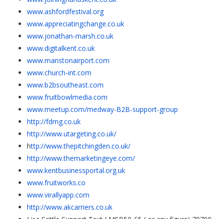
www.ashfordfestival.org
www.appreciatingchange.co.uk
www.jonathan-marsh.co.uk
www.digitalkent.co.uk
www.manstonairport.com
www.church-int.com
www.b2bsoutheast.com
www.fruitbowlmedia.com
www.meetup.com/medway-B2B-support-group
http://fdmg.co.uk
http://www.utargeting.co.uk/
h
ttp://www.thepitchingden.co.uk/
http://www.themarketingeye.com/
www.kentbusinessportal.org.uk
www.fruitworks.co
www.virallyapp.com
http://www.akcarriers.co.uk