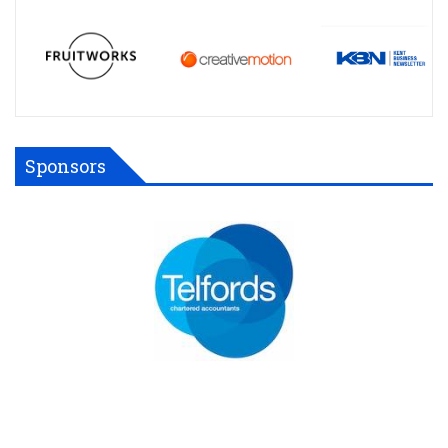
Sponsors