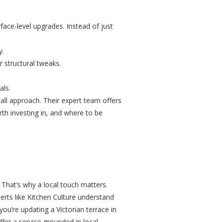
face-level upgrades. Instead of just
y.
r structural tweaks.
als.
-all approach. Their expert team offers
th investing in, and where to be
 That’s why a local touch matters.
perts like Kitchen Culture understand
ou’re updating a Victorian terrace in
fer a service grounded in local