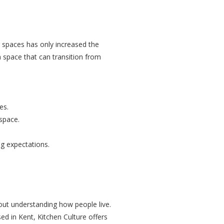
ng spaces has only increased the
 space that can transition from
.
es.
space.
ng expectations.
bout understanding how people live.
ed in Kent, Kitchen Culture offers