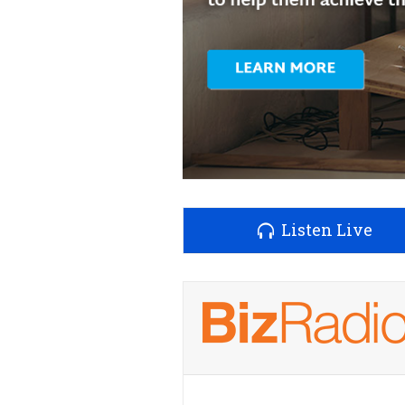
Listen Live