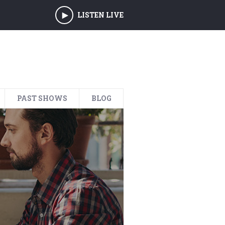
LISTEN LIVE
PAST SHOWS
BLOG