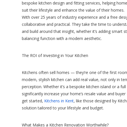
bespoke kitchen design and fitting services, helping hom
suit their lifestyle and enhance the value of their homes.
With over 25 years of industry experience and a free desig
collaborative and practical. They take the time to under
and build around that insight, whether it’s adding smart st
balancing function with a modern aesthetic.
The ROI of Investing in Your Kitchen
Kitchens often sell homes — they’re one of the first room
modern, stylish kitchen can add real value, not only in te
perception. Whether it’s a bespoke kitchen island or a full
significantly increase your home’s resale value and buye
get started,
Kitchens in Kent
, like those designed by Kitche
solution tailored to your lifestyle and budget.
What Makes a Kitchen Renovation Worthwhile?