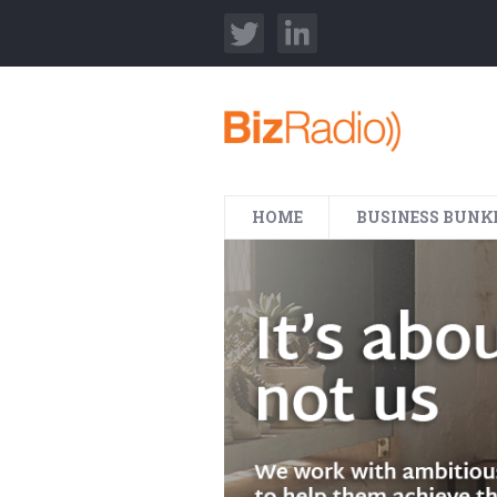
HOME
BUSINESS BUNK