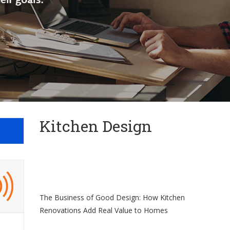
Kitchen Design
The Business of Good Design: How Kitchen
Renovations Add Real Value to Homes