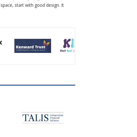
 space, start with good design. It