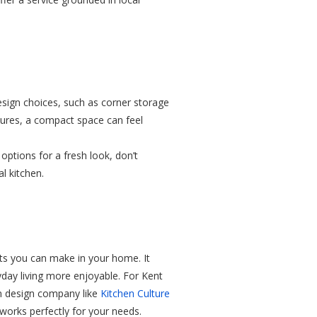
esign choices, such as corner storage
atures, a compact space can feel
 options for a fresh look, don’t
l kitchen.
nts you can make in your home. It
yday living more enjoyable. For Kent
n design company like
Kitchen Culture
 works perfectly for your needs.