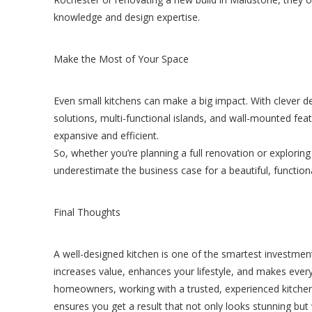
knowledge and design expertise.
Make the Most of Your Space
Even small kitchens can make a big impact. With clever d
solutions, multi-functional islands, and wall-mounted fe
expansive and efficient.
So, whether you’re planning a full renovation or exploring
underestimate the business case for a beautiful, functiona
Final Thoughts
A well-designed kitchen is one of the smartest investme
increases value, enhances your lifestyle, and makes ever
homeowners, working with a trusted, experienced kitche
ensures you get a result that not only looks stunning but