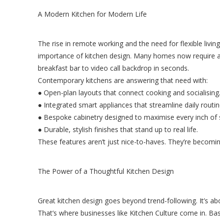
A Modern Kitchen for Modern Life
The rise in remote working and the need for flexible livi
importance of kitchen design. Many homes now require a
breakfast bar to video call backdrop in seconds.
Contemporary kitchens are answering that need with:
● Open-plan layouts that connect cooking and socialising
● Integrated smart appliances that streamline daily routin
● Bespoke cabinetry designed to maximise every inch of 
● Durable, stylish finishes that stand up to real life.
These features aren’t just nice-to-haves. They’re becomi
The Power of a Thoughtful Kitchen Design
Great kitchen design goes beyond trend-following. It’s a
That’s where businesses like Kitchen Culture come in. Bas