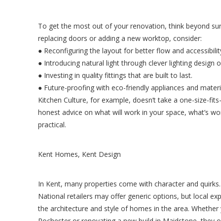
To get the most out of your renovation, think beyond sur
replacing doors or adding a new worktop, consider:
● Reconfiguring the layout for better flow and accessibilit
● Introducing natural light through clever lighting design o
● Investing in quality fittings that are built to last.
● Future-proofing with eco-friendly appliances and materi
Kitchen Culture, for example, doesn’t take a one-size-fits
honest advice on what will work in your space, what’s wor
practical.
Kent Homes, Kent Design
In Kent, many properties come with character and quirks.
National retailers may offer generic options, but local ex
the architecture and style of homes in the area. Whether y
Rochester or renovating a new build in Maidstone, they of