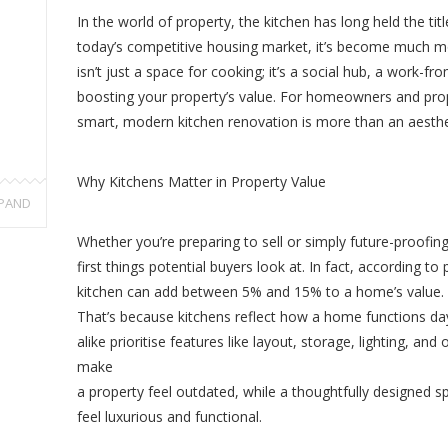
In the world of property, the kitchen has long held the tit
today’s competitive housing market, it’s become much mo
isn’t just a space for cooking; it’s a social hub, a work-
boosting your property’s value. For homeowners and prope
smart, modern kitchen renovation is more than an aesthet
Why Kitchens Matter in Property Value
PAND
Whether you’re preparing to sell or simply future-proofi
first things potential buyers look at. In fact, according t
kitchen can add between 5% and 15% to a home’s value.
That’s because kitchens reflect how a home functions 
alike prioritise features like layout, storage, lighting, and 
make
a property feel outdated, while a thoughtfully designed
feel luxurious and functional.