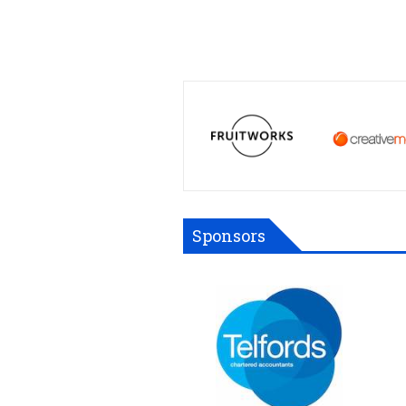
Sponsors