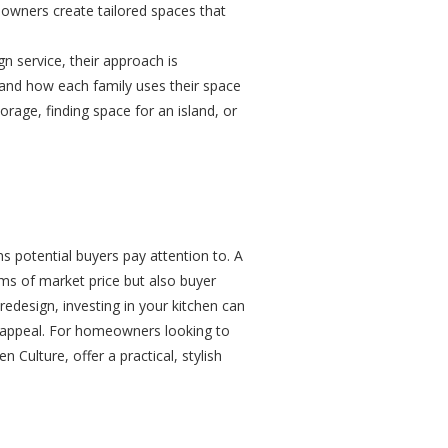
eowners create tailored spaces that
n service, their approach is
stand how each family uses their space
orage, finding space for an island, or
s potential buyers pay attention to. A
rms of market price but also buyer
 redesign, investing in your kitchen can
r appeal. For homeowners looking to
n Culture, offer a practical, stylish