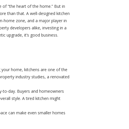
le of “the heart of the home.” But in
re than that. A well-designed kitchen
from-home zone, and a major player in
rty developers alike, investing in a
ic upgrade, it’s good business.
ng your home, kitchens are one of the
o property industry studies, a renovated
day-to-day. Buyers and homeowners
overall style. A tired kitchen might
 space can make even smaller homes