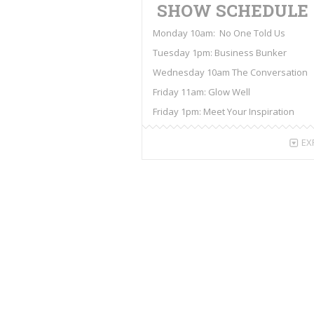
SHOW SCHEDULE
Monday 10am: No One Told Us
Tuesday 1pm: Business Bunker
Wednesday 10am The Conversation
Friday 11am: Glow Well
Friday 1pm: Meet Your Inspiration
EX