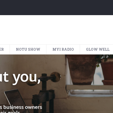
ER
NOTU SHOW
MYI RADIO
GLOW WELL