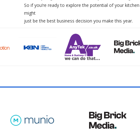
So if you’re ready to explore the potential of your kitchen
might
just be the best business decision you make this year.