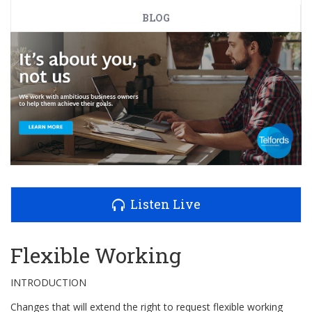
BLOG
Listen Live
Flexible Working
INTRODUCTION
Changes that will extend the right to request flexible working