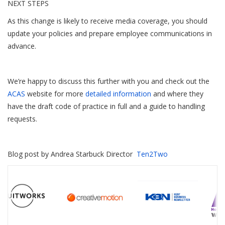
NEXT STEPS
As this change is likely to receive media coverage, you should
update your policies and prepare employee communications in
advance.
We’re happy to discuss this further with you and check out the
ACAS
website for more
detailed information
and where they
have the draft code of practice in full and a guide to handling
requests.
Blog post by Andrea Starbuck Director
Ten2Two