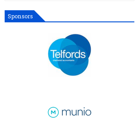
Sponsors