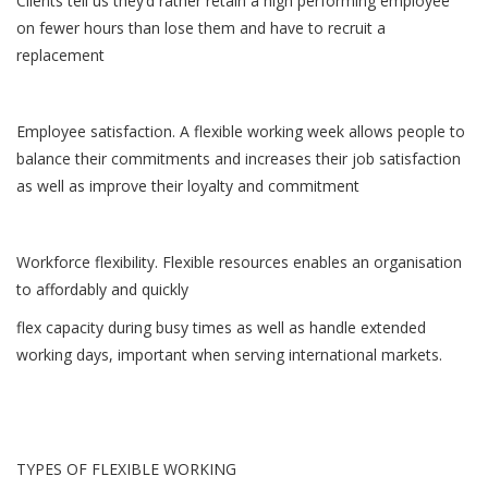
Clients tell us they’d rather retain a high performing employee
on fewer hours than lose them and have to recruit a
replacement
Employee satisfaction. A flexible working week allows people to
balance their commitments and increases their job satisfaction
as well as improve their loyalty and commitment
Workforce flexibility. Flexible resources enables an organisation
to affordably and quickly
flex capacity during busy times as well as handle extended
working days, important when serving international markets.
TYPES OF FLEXIBLE WORKING