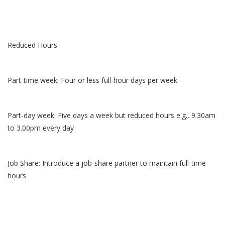
Reduced Hours
Part-time week: Four or less full-hour days per week
Part-day week: Five days a week but reduced hours e.g., 9.30am
to 3.00pm every day
Job Share: Introduce a job-share partner to maintain full-time
hours