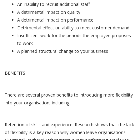
An inability to recruit additional staff
A detrimental impact on quality
A detrimental impact on performance
Detrimental effect on ability to meet customer demand
Insufﬁcient work for the periods the employee proposes
to work
A planned structural change to your business
BENEFITS
There are several proven benefits to introducing more flexibility
into your organisation, including:
Retention of skills and experience. Research shows that the lack
of flexibility is a key reason why women leave organisations.