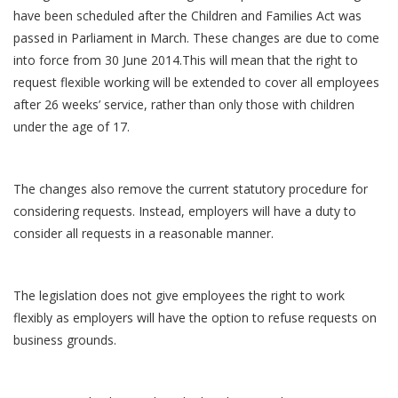
have been scheduled after the Children and Families Act was
passed in Parliament in March. These changes are due to come
into force from 30 June 2014.This will mean that the right to
request flexible working will be extended to cover all employees
after 26 weeks’ service, rather than only those with children
under the age of 17.
The changes also remove the current statutory procedure for
considering requests. Instead, employers will have a duty to
consider all requests in a reasonable manner.
The legislation does not give employees the right to work
flexibly as employers will have the option to refuse requests on
business grounds.