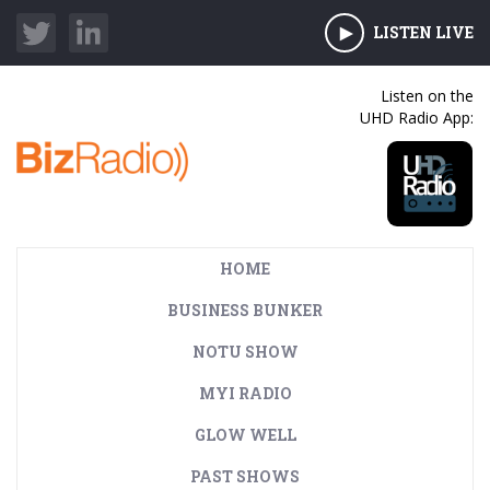
LISTEN LIVE
Listen on the
UHD Radio App:
HOME
BUSINESS BUNKER
NOTU SHOW
MYI RADIO
GLOW WELL
PAST SHOWS