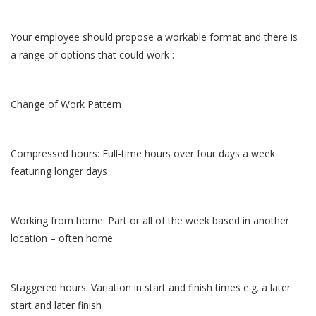
Your employee should propose a workable format and there is
a range of options that could work :
Change of Work Pattern
Compressed hours: Full-time hours over four days a week
featuring longer days
Working from home: Part or all of the week based in another
location – often home
Staggered hours: Variation in start and finish times e.g. a later
start and later finish