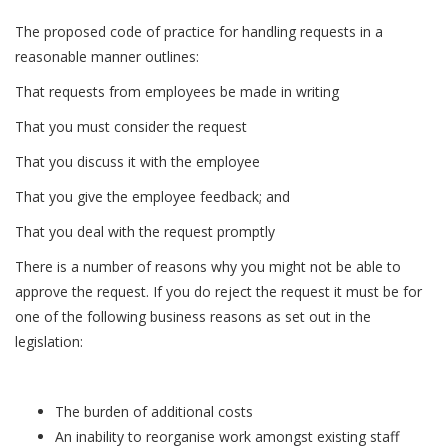
The proposed code of practice for handling requests in a
reasonable manner outlines:
That requests from employees be made in writing
That you must consider the request
That you discuss it with the employee
That you give the employee feedback; and
That you deal with the request promptly
There is a number of reasons why you might not be able to
approve the request. If you do reject the request it must be for
one of the following business reasons as set out in the
legislation:
The burden of additional costs
An inability to reorganise work amongst existing staff