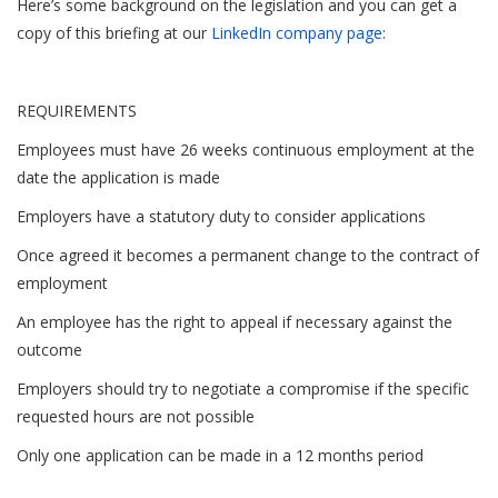
Here’s some background on the legislation and you can get a
copy of this briefing at our
LinkedIn company page
:
REQUIREMENTS
Employees must have 26 weeks continuous employment at the
date the application is made
Employers have a statutory duty to consider applications
Once agreed it becomes a permanent change to the contract of
employment
An employee has the right to appeal if necessary against the
outcome
Employers should try to negotiate a compromise if the specific
requested hours are not possible
Only one application can be made in a 12 months period