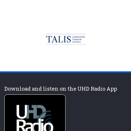
Download and listen on the UHD Radio App