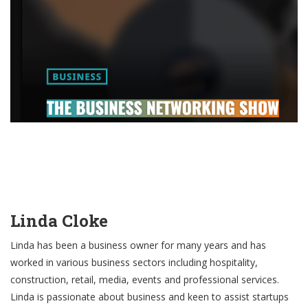
Linda Cloke
Linda has been a business owner for many years and has
worked in various business sectors including hospitality,
construction, retail, media, events and professional services.
Linda is passionate about business and keen to assist startups