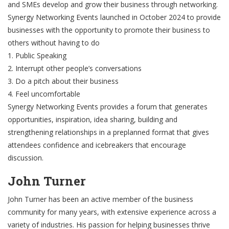
and SMEs develop and grow their business through networking.
Synergy Networking Events launched in October 2024 to provide
businesses with the opportunity to promote their business to
others without having to do
1. Public Speaking
2. Interrupt other people’s conversations
3. Do a pitch about their business
4. Feel uncomfortable
Synergy Networking Events provides a forum that generates
opportunities, inspiration, idea sharing, building and
strengthening relationships in a preplanned format that gives
attendees confidence and icebreakers that encourage
discussion.
John Turner
John Turner has been an active member of the business
community for many years, with extensive experience across a
variety of industries. His passion for helping businesses thrive