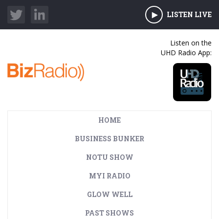
LISTEN LIVE
Listen on the
UHD Radio App:
HOME
BUSINESS BUNKER
NOTU SHOW
MYI RADIO
GLOW WELL
PAST SHOWS