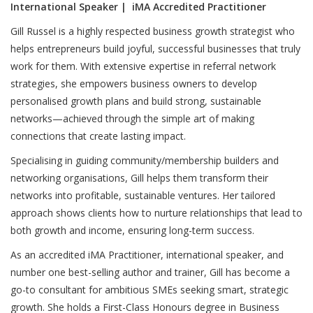
International Speaker | iMA Accredited Practitioner
Gill Russel is a highly respected business growth strategist who
helps entrepreneurs build joyful, successful businesses that truly
work for them. With extensive expertise in referral network
strategies, she empowers business owners to develop
personalised growth plans and build strong, sustainable
networks—achieved through the simple art of making
connections that create lasting impact.
Specialising in guiding community/membership builders and
networking organisations, Gill helps them transform their
networks into profitable, sustainable ventures. Her tailored
approach shows clients how to nurture relationships that lead to
both growth and income, ensuring long-term success.
As an accredited iMA Practitioner, international speaker, and
number one best-selling author and trainer, Gill has become a
go-to consultant for ambitious SMEs seeking smart, strategic
growth. She holds a First-Class Honours degree in Business