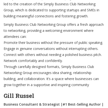
led to the creation of the Simply Business Club Networking
Group, which is dedicated to supporting startups and SMEs in
building meaningful connections and fostering growth.
Simply Business Club Networking Group offers a fresh approach
to networking, providing a welcoming environment where
attendees can:
Promote their business without the pressure of public speaking.
Engage in genuine conversations without interrupting others.
Connect with others without needing a polished business pitch.
Network comfortably and confidently.
Through carefully designed formats, Simply Business Club
Networking Group encourages idea sharing, relationship
building, and collaboration. It’s a space where businesses can
grow together in a supportive and inspiring community
Gill Russel
Business Consultant & Strategist |#1 Best-Selling Author |