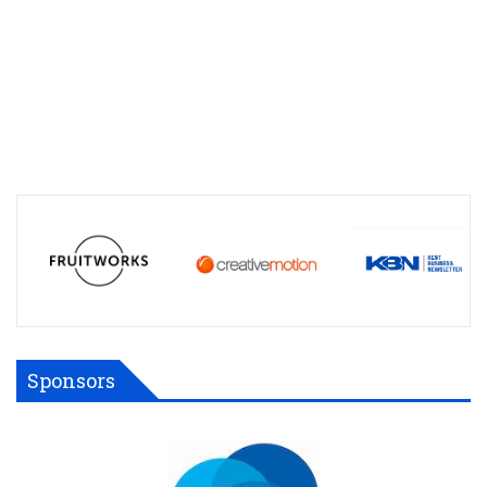
Sponsors