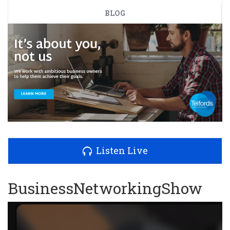
BLOG
Listen Live
BusinessNetworkingShow