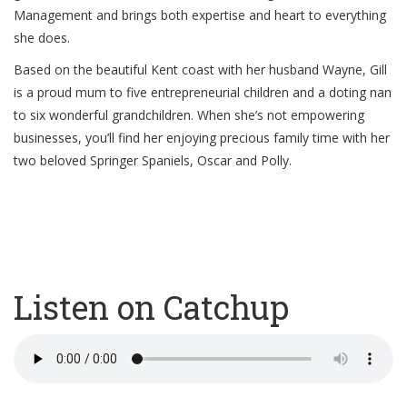
Management and brings both expertise and heart to everything
she does.
Based on the beautiful Kent coast with her husband Wayne, Gill
is a proud mum to five entrepreneurial children and a doting nan
to six wonderful grandchildren. When she’s not empowering
businesses, you’ll find her enjoying precious family time with her
two beloved Springer Spaniels, Oscar and Polly.
Listen on Catchup