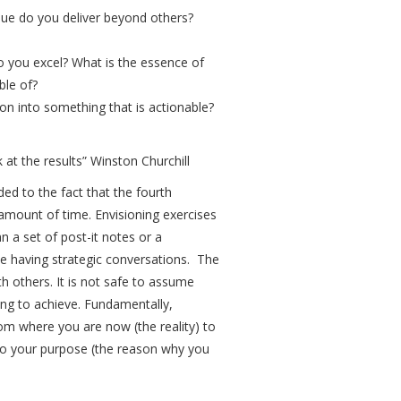
lue do you deliver beyond others?
 you excel? What is the essence of
ble of?
on into something that is actionable?
 at the results” Winston Churchill
ded to the fact that the fourth
 amount of time. Envisioning exercises
n a set of post-it notes or a
e having strategic conversations. The
th others. It is not safe to assume
ing to achieve. Fundamentally,
rom where you are now (the reality) to
e to your purpose (the reason why you