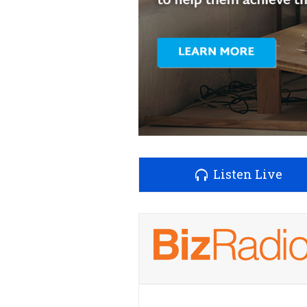
Listen Live