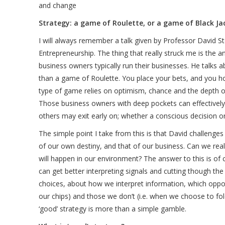
and change
Strategy: a game of Roulette, or a game of Black J
I will always remember a talk given by Professor David St
Entrepreneurship. The thing that really struck me is the 
business owners typically run their businesses. He talks
than a game of Roulette. You place your bets, and you ho
type of game relies on optimism, chance and the depth o
Those business owners with deep pockets can effectively 
others may exit early on; whether a conscious decision or
The simple point I take from this is that David challenge
of our own destiny, and that of our business. Can we real
will happen in our environment? The answer to this is of 
can get better interpreting signals and cutting though th
choices, about how we interpret information, which oppor
our chips) and those we don’t (i.e. when we choose to fol
‘good’ strategy is more than a simple gamble.