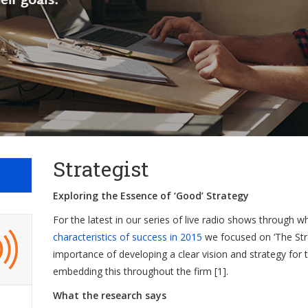
Strategist
Exploring the Essence of ‘Good’ Strategy
For the latest in our series of live radio shows through 
characteristics of success in 2015
we focused on ‘The Strat
importance of developing a clear vision and strategy for 
embedding this throughout the firm [1].
What the research says