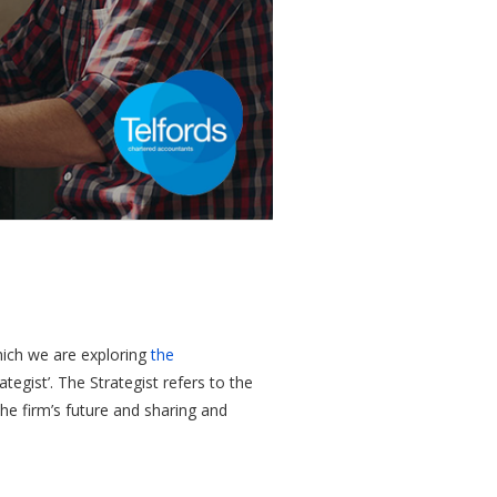
which we are exploring
the
egist’. The Strategist refers to the
the firm’s future and sharing and