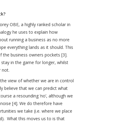
ack?
orey OBE, a highly ranked scholar in
analogy he uses to explain how
 about running a business as no more
pe everything lands as it should. This
f the business owners pockets [3].
stay in the game for longer, whilst
 not.
s the view of whether we are in control
ly believe that we can predict what
course a resounding ‘no’, although we
e noise [4]. We do therefore have
tunities we take (i.e. where we place
d). What this moves us to is that