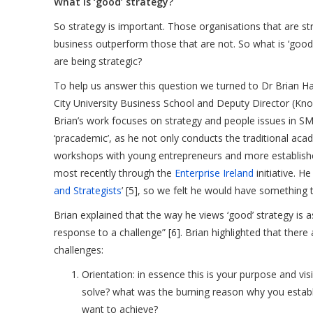
What is ‘good’ strategy?
So strategy is important. Those organisations that are st
business outperform those that are not. So what is ‘go
are being strategic?
To help us answer this question we turned to Dr Brian Ha
City University Business School and Deputy Director (Kno
Brian’s work focuses on strategy and people issues in S
‘pracademic’, as he not only conducts the traditional acad
workshops with young entrepreneurs and more establish
most recently through the
Enterprise Ireland
initiative. H
and Strategists
’ [5], so we felt he would have something 
Brian explained that the way he views ‘good’ strategy is
response to a challenge” [6]. Brian highlighted that ther
challenges:
Orientation: in essence this is your purpose and vi
solve? what was the burning reason why you estab
want to achieve?