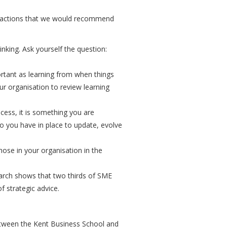
e actions that we would recommend
inking. Ask yourself the question:
ortant as learning from when things
ur organisation to review learning
ocess, it is something you are
o you have in place to update, evolve
hose in your organisation in the
earch shows that two thirds of SME
 strategic advice.
between the Kent Business School and