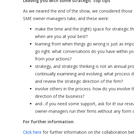
Leaving you with some strategic ‘top tips’
As we neared the end of the show, we considered thos
SME owner-managers take, and these were:
make the time and the (right) space for strategic th
when are you at your best?
learning from when things go wrong is just as imp
go right. what conversations do you have within yo
from your actions?
strategy, and strategic thinking is not an annual pr
continually examining and evolving. what process d
and review the strategic direction of the firm?
involve others in the process. how do you involve t
direction of the business?
and…if you need some support, ask for it! our res
owner-managers run their firms without any form of
For further information
Click here
for further information on the collaboration 