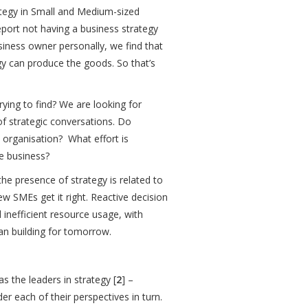
ategy in Small and Medium-sized
report not having a business strategy
siness owner personally, we find that
egy can produce the goods. So that’s
rying to find? We are looking for
f strategic conversations. Do
 organisation? What effort is
he business?
the presence of strategy is related to
w SMEs get it right. Reactive decision
 inefficient resource usage, with
han building for tomorrow.
s the leaders in strategy [
2
] –
er each of their perspectives in turn.