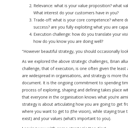
Relevance: what is your value proposition? what va
What interest do your customers have in you?
Trade-off: what is your core competence? where do
success? are you fully exploiting what you are capa
Execution challenge: how do you translate your visi
how do you know you are doing well?
“However beautiful strategy, you should occasionally look
As we explored the above strategic challenges, Brian allu
challenge, that of execution, is one often given the least
are widespread in organisations, and strategy is more tha
document. It is the ongoing commitment to spending tim
process of exploring, shaping and defining takes place wi
that everyone in the organisation knows what you’re aim
strategy is about articulating how you are going to get f
where you want to get to (the vision), while staying tru
exist) and your values (what’s important to you).