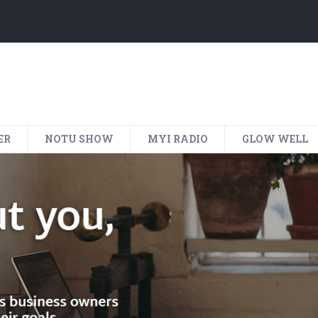
ER
NOTU SHOW
MYI RADIO
GLOW WELL