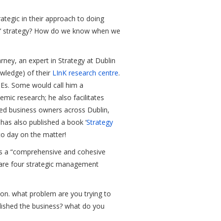
rategic in their approach to doing
od’ strategy? How do we know when we
rney, an expert in Strategy at Dublin
wledge) of their
LInK research centre
.
MEs. Some would call him a
emic research; he also facilitates
ed business owners across Dublin,
e has also published a book ‘
Strategy
to day on the matter!
 as a “comprehensive and cohesive
e are four strategic management
sion. what problem are you trying to
lished the business? what do you