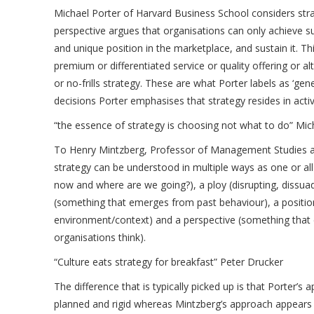
Michael Porter of Harvard Business School considers stra
perspective argues that organisations can only achieve su
and unique position in the marketplace, and sustain it. Th
premium or differentiated service or quality offering or al
or no-frills strategy. These are what Porter labels as ‘gen
decisions Porter emphasises that strategy resides in activ
“the essence of strategy is choosing not what to do” Mic
To Henry Mintzberg, Professor of Management Studies at 
strategy can be understood in multiple ways as one or al
now and where are we going?), a ploy (disrupting, dissuad
(something that emerges from past behaviour), a position
environment/context) and a perspective (something that 
organisations think).
“Culture eats strategy for breakfast” Peter Drucker
The difference that is typically picked up is that Porter’
planned and rigid whereas Mintzberg’s approach appears 