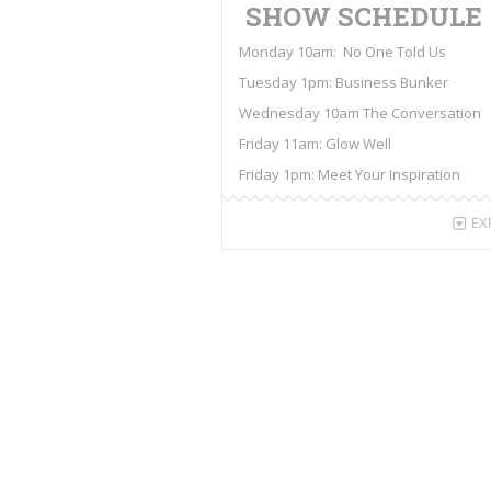
SHOW SCHEDULE
Monday 10am: No One Told Us
Tuesday 1pm: Business Bunker
Wednesday 10am The Conversation
Friday 11am: Glow Well
Friday 1pm: Meet Your Inspiration
EX