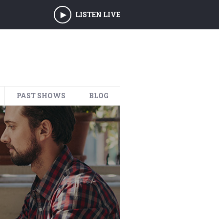
LISTEN LIVE
PAST SHOWS
BLOG