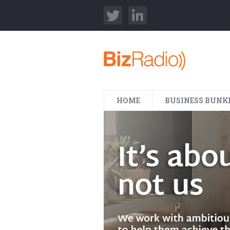
HOME
BUSINESS BUNK