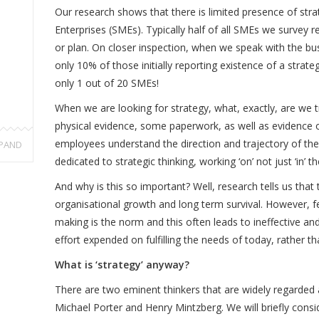
Our research shows that there is limited presence of str
Enterprises (SMEs). Typically half of all SMEs we survey 
or plan. On closer inspection, when we speak with the bu
only 10% of those initially reporting existence of a strat
only 1 out of 20 SMEs!
When we are looking for strategy, what, exactly, are we t
physical evidence, some paperwork, as well as evidence o
employees understand the direction and trajectory of the
PAND
dedicated to strategic thinking, working ‘on’ not just ‘in’ t
And why is this so important? Well, research tells us that 
organisational growth and long term survival. However, fe
making is the norm and this often leads to ineffective and
effort expended on fulfilling the needs of today, rather t
What is ‘strategy’ anyway?
There are two eminent thinkers that are widely regarded a
Michael Porter and Henry Mintzberg. We will briefly consid