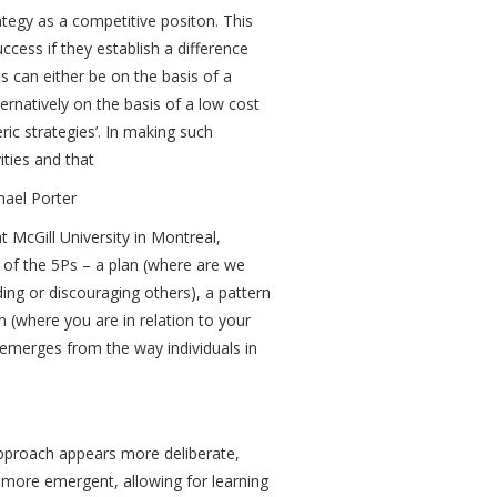
tegy as a competitive positon. This
ccess if they establish a difference
is can either be on the basis of a
ternatively on the basis of a low cost
eric strategies’. In making such
ities and that
hael Porter
McGill University in Montreal,
l of the 5Ps – a plan (where are we
ing or discouraging others), a pattern
 (where you are in relation to your
emerges from the way individuals in
s approach appears more deliberate,
more emergent, allowing for learning