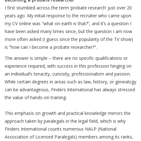
I first stumbled across the term ‘probate research’ just over 20
years ago. My initial response to the recruiter who came upon
my CV online was “what on earth is that?”, and it’s a question I
have been asked many times since, but the question I am now
more often asked (I guess since the popularity of the TV show)
is “how can I become a probate researcher?”.
The answer is simple – there are no specific qualifications or
experience required, with success in this profession hinging on
an individual’s tenacity, curiosity, professionalism and passion.
While certain degrees in areas such as law, history, or genealogy
can be advantageous, Finders International has always stressed
the value of hands-on training.
This emphasis on growth and practical knowledge mirrors the
approach taken by paralegals in the legal field, which is why
Finders International counts numerous NALP (National
Association of Licensed Paralegals) members among its ranks,