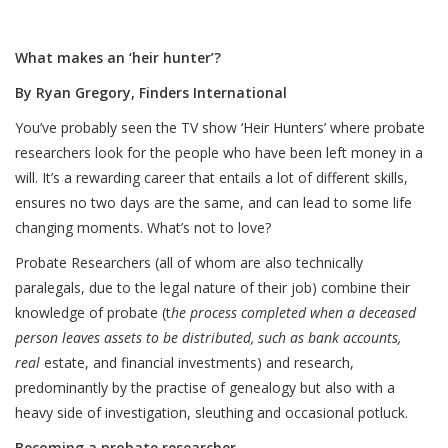
What makes an ‘heir hunter’?
By Ryan Gregory, Finders International
You’ve probably seen the TV show ‘Heir Hunters’ where probate
researchers look for the people who have been left money in a
will. It’s a rewarding career that entails a lot of different skills,
ensures no two days are the same, and can lead to some life
changing moments. What’s not to love?
Probate Researchers (all of whom are also technically
paralegals, due to the legal nature of their job) combine their
knowledge of probate (t
he process completed when a deceased
person leaves assets to be distributed, such as bank accounts,
real
estate, and financial investments) and research,
predominantly by the practise of genealogy but also with a
heavy side of investigation, sleuthing and occasional potluck.
Becoming a probate researcher