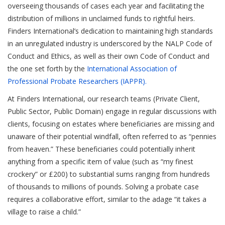
overseeing thousands of cases each year and facilitating the
distribution of millions in unclaimed funds to rightful heirs.
Finders International’s dedication to maintaining high standards
in an unregulated industry is underscored by the NALP Code of
Conduct and Ethics, as well as their own Code of Conduct and
the one set forth by the
International Association of
Professional Probate Researchers (IAPPR).
At Finders International, our research teams (Private Client,
Public Sector, Public Domain) engage in regular discussions with
clients, focusing on estates where beneficiaries are missing and
unaware of their potential windfall, often referred to as “pennies
from heaven.” These beneficiaries could potentially inherit
anything from a specific item of value (such as “my finest
crockery” or £200) to substantial sums ranging from hundreds
of thousands to millions of pounds. Solving a probate case
requires a collaborative effort, similar to the adage “it takes a
village to raise a child.”