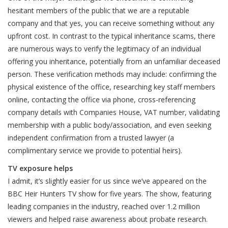
hesitant members of the public that we are a reputable
company and that yes, you can receive something without any
upfront cost. In contrast to the typical inheritance scams, there
are numerous ways to verify the legitimacy of an individual
offering you inheritance, potentially from an unfamiliar deceased
person. These verification methods may include: confirming the
physical existence of the office, researching key staff members
online, contacting the office via phone, cross-referencing
company details with Companies House, VAT number, validating
membership with a public body/association, and even seeking
independent confirmation from a trusted lawyer (a
complimentary service we provide to potential heirs).
TV exposure helps
I admit, it’s slightly easier for us since we’ve appeared on the
BBC Heir Hunters TV show for five years. The show, featuring
leading companies in the industry, reached over 1.2 million
viewers and helped raise awareness about probate research.