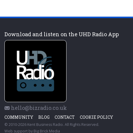
Download and listen on the UHD Radio App
hello@bizradio.co.uk
COMMUNITY
BLOG
CONTACT
COOKIE POLICY
© 2010-2026 Kent Business Radio. All Rights Reserved.
Web support by
Big Brick Media