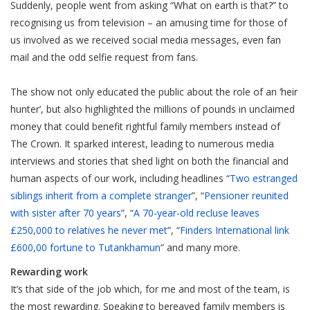
Suddenly, people went from asking “What on earth is that?” to
recognising us from television – an amusing time for those of
us involved as we received social media messages, even fan
mail and the odd selfie request from fans.
The show not only educated the public about the role of an ‘heir
hunter’, but also highlighted the millions of pounds in unclaimed
money that could benefit rightful family members instead of
The Crown. It sparked interest, leading to numerous media
interviews and stories that shed light on both the financial and
human aspects of our work, including headlines “
Two estranged
siblings inherit from a complete stranger
”, “
Pensioner reunited
with sister after 70 years
”, “
A 70-year-old recluse leaves
£250,000 to relatives he never met
”, “
Finders International link
£600,00 fortune to Tutankhamun
” and many more.
Rewarding work
It’s that side of the job which, for me and most of the team, is
the most rewarding. Speaking to bereaved family members is