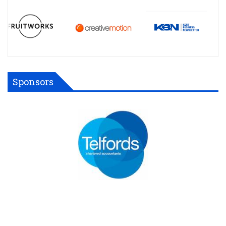
Sponsors