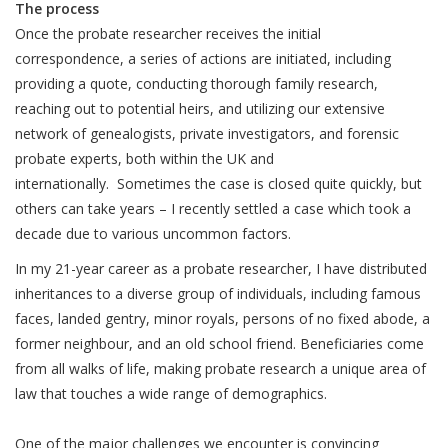
The process
Once the probate researcher receives the initial
correspondence, a series of actions are initiated, including
providing a quote, conducting thorough family research,
reaching out to potential heirs, and utilizing our extensive
network of genealogists, private investigators, and forensic
probate experts, both within the UK and
internationally. Sometimes the case is closed quite quickly, but
others can take years – I recently settled a case which took a
decade due to various uncommon factors.
In my 21-year career as a probate researcher, I have distributed
inheritances to a diverse group of individuals, including famous
faces, landed gentry, minor royals, persons of no fixed abode, a
former neighbour, and an old school friend. Beneficiaries come
from all walks of life, making probate research a unique area of
law that touches a wide range of demographics.
One of the major challenges we encounter is convincing