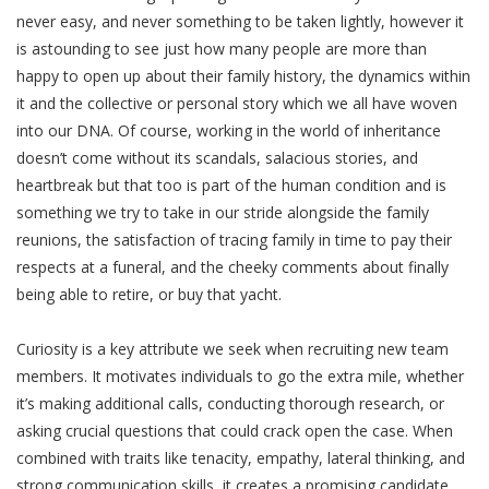
never easy, and never something to be taken lightly, however it
is astounding to see just how many people are more than
happy to open up about their family history, the dynamics within
it and the collective or personal story which we all have woven
into our DNA. Of course, working in the world of inheritance
doesn’t come without its scandals, salacious stories, and
heartbreak but that too is part of the human condition and is
something we try to take in our stride alongside the family
reunions, the satisfaction of tracing family in time to pay their
respects at a funeral, and the cheeky comments about finally
being able to retire, or buy that yacht.
Curiosity is a key attribute we seek when recruiting new team
members. It motivates individuals to go the extra mile, whether
it’s making additional calls, conducting thorough research, or
asking crucial questions that could crack open the case. When
combined with traits like tenacity, empathy, lateral thinking, and
strong communication skills, it creates a promising candidate