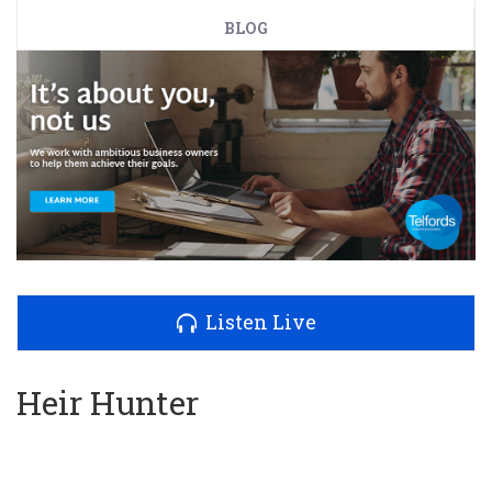
BLOG
Listen Live
Heir Hunter