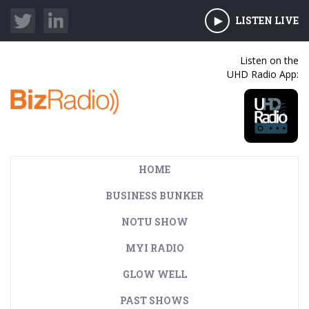
LISTEN LIVE
Listen on the
UHD Radio App:
HOME
BUSINESS BUNKER
NOTU SHOW
MYI RADIO
GLOW WELL
PAST SHOWS