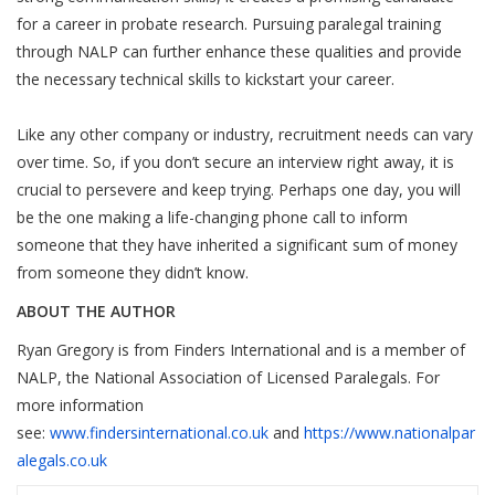
for a career in probate research. Pursuing paralegal training
through NALP can further enhance these qualities and provide
the necessary technical skills to kickstart your career.
Like any other company or industry, recruitment needs can vary
over time. So, if you don’t secure an interview right away, it is
crucial to persevere and keep trying. Perhaps one day, you will
be the one making a life-changing phone call to inform
someone that they have inherited a significant sum of money
from someone they didn’t know.
ABOUT THE AUTHOR
Ryan Gregory is from Finders International and is a member of
NALP, the National Association of Licensed Paralegals. For
more information
see:
www.findersinternational.co.uk
and
https://www.nationalpar
alegals.co.uk