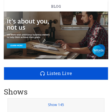
BLOG
Listen Live
Shows
Show 145