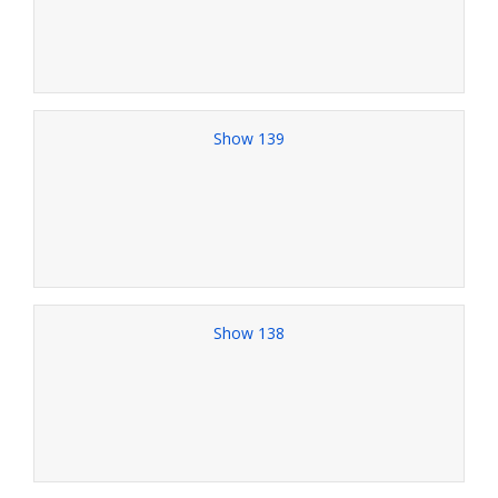
Show 139
Show 138