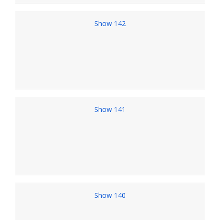
Show 142
Show 141
Show 140