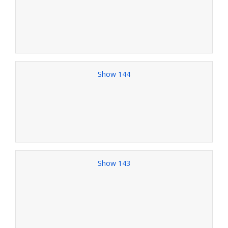
Show 144
Show 143