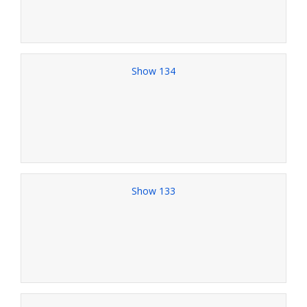
Show 134
Show 133