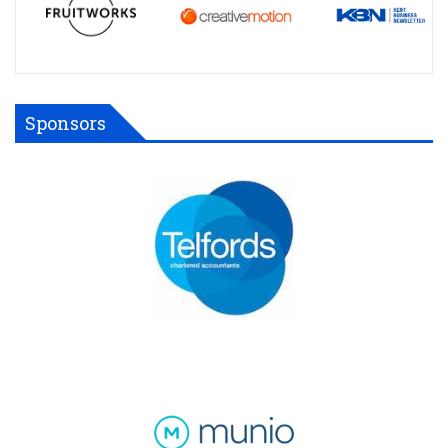
Sponsors