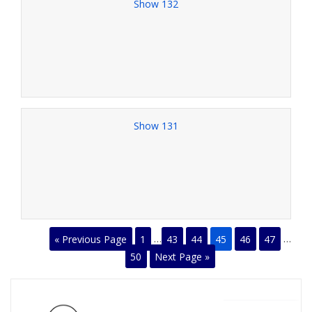
Show 132
Show 131
« Previous Page
1
…
43
44
45
46
47
…
50
Next Page »