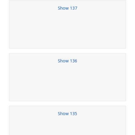
Show 137
Show 136
Show 135