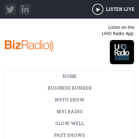
LISTEN LIVE
Listen on the
UHD Radio App:
HOME
BUSINESS BUNKER
NOTU SHOW
MYI RADIO
GLOW WELL
PAST SHOWS